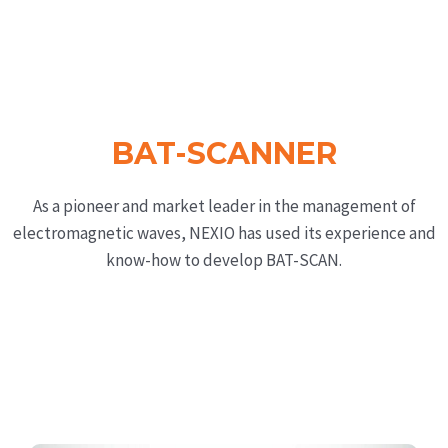
BAT-SCANNER
As a pioneer and market leader in the management of
electromagnetic waves, NEXIO has used its experience and
know-how to develop BAT-SCAN.