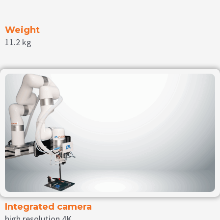
Weight
11.2 kg
Integrated camera
high resolution 4K