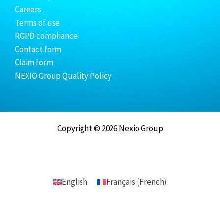
Careers
Terms of use
RGPD compliance
Contact form
Claim form
NEXIO Group Quality Policy
Copyright © 2026 Nexio Group
English
Français
(
French
)