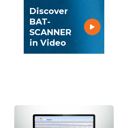
Discover
BAT-
SCANNER
in Video