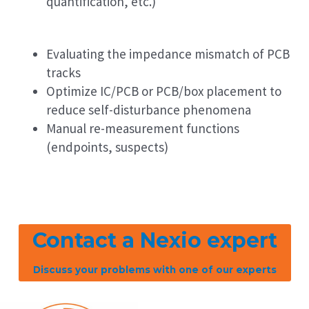
quantification, etc.)
Evaluating the impedance mismatch of PCB
tracks
Optimize IC/PCB or PCB/box placement to
reduce self-disturbance phenomena
Manual re-measurement functions
(endpoints, suspects)
Contact a Nexio expert
Discuss your problems with one of our experts