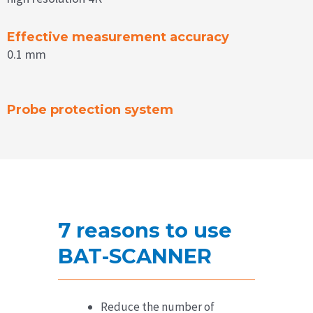
Effective measurement accuracy
0.1 mm
Probe protection system
7 reasons to use
BAT-SCANNER
Reduce the number of