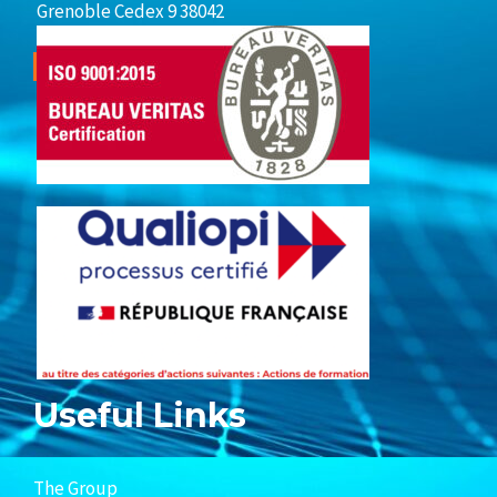
Grenoble Cedex 9 38042
Useful Links
The Group