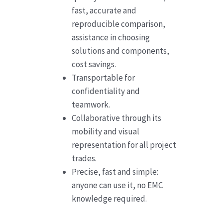
fast, accurate and
reproducible comparison,
assistance in choosing
solutions and components,
cost savings.
Transportable for
confidentiality and
teamwork.
Collaborative through its
mobility and visual
representation for all project
trades.
Precise, fast and simple:
anyone can use it, no EMC
knowledge required.