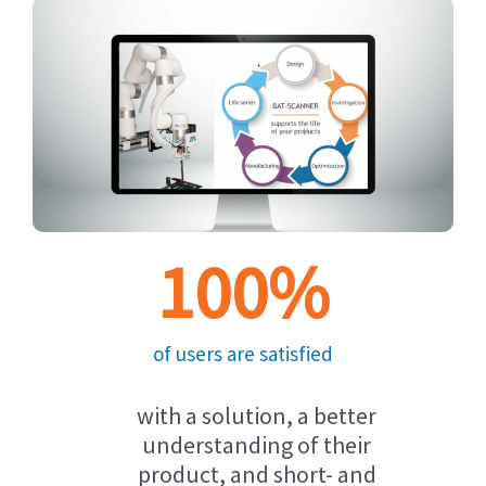
100
%
of users are satisfied
with a solution, a better
understanding of their
product, and short- and