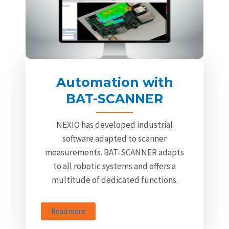
Automation with
BAT-SCANNER
NEXIO has developed industrial
software adapted to scanner
measurements. BAT-SCANNER adapts
to all robotic systems and offers a
multitude of dedicated functions.
Read more