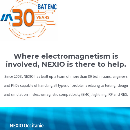
Where electromagnetism is
involved, NEXIO is there to help.
Since 2003, NEXIO has built up a team of more than 80 technicians, engineers
and PhDs capable of handling all types of problems relating to testing, design
and simulation in electromagnetic compatibility (EMC), lightning, RF and RES.
NEXIO Occitanie