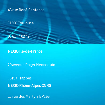
48 rue René Sentenac
31300 Toulouse
05 61 44 02 47
NEXIO Ile-de-France
29 avenue Roger Hennequin
78197 Trappes
NEXIO Rhône-Alpes CNRS
25 rue des Martyrs BP166