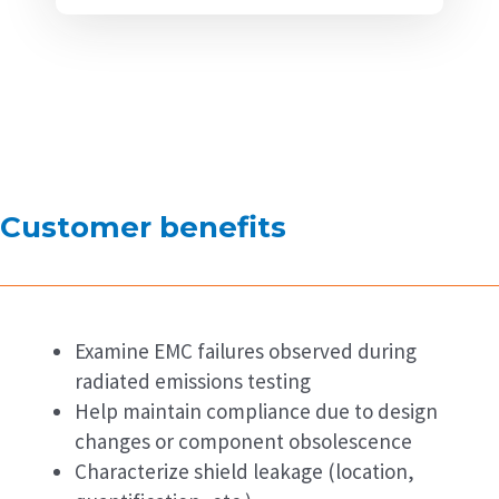
Customer benefits
Examine EMC failures observed during
radiated emissions testing
Help maintain compliance due to design
changes or component obsolescence
Characterize shield leakage (location,