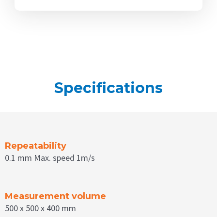
Specifications
Repeatability
0.1 mm Max. speed 1m/s
Measurement volume
500 x 500 x 400 mm