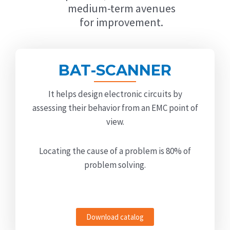
medium-term avenues
for improvement.
BAT-SCANNER
It helps design electronic circuits by
assessing their behavior from an EMC point of
view.
Locating the cause of a problem is 80% of
problem solving.
Download catalog