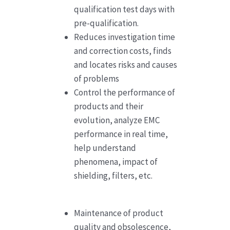
qualification test days with
pre-qualification.
Reduces investigation time
and correction costs, finds
and locates risks and causes
of problems
Control the performance of
products and their
evolution, analyze EMC
performance in real time,
help understand
phenomena, impact of
shielding, filters, etc.
Maintenance of product
quality and obsolescence,