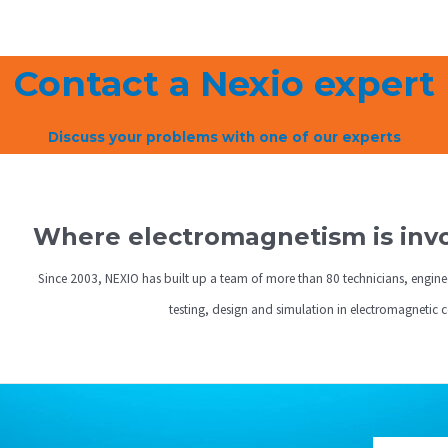
Contact a Nexio expert
Discuss your problems with one of our experts
Where electromagnetism is invol
Since 2003, NEXIO has built up a team of more than 80 technicians, engine
testing, design and simulation in electromagnetic 