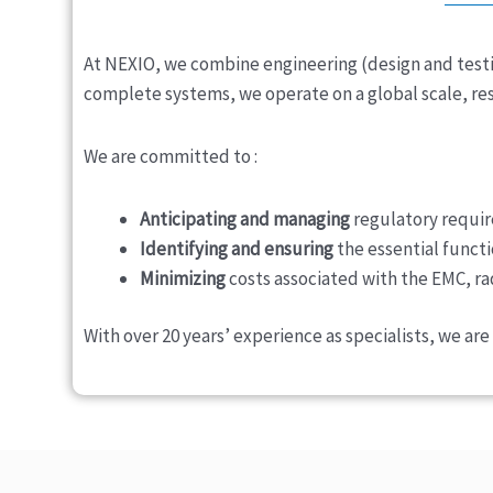
At NEXIO, we combine engineering (design and testi
complete systems, we operate on a global scale, res
We are committed to :
Anticipating and managing
regulatory requir
Identifying and ensuring
the essential functi
Minimizing
costs associated with the EMC, ra
With over 20 years’ experience as specialists, we a