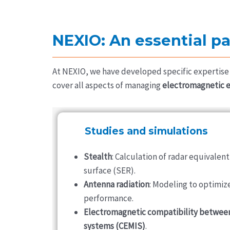
NEXIO: An essential pa
At NEXIO, we have developed specific expertise 
cover all aspects of managing
electromagnetic 
Studies and simulations
Stealth
: Calculation of radar equivalent
surface (SER).
Antenna radiation
: Modeling to optimiz
performance.
Electromagnetic compatibility betwee
systems (CEMIS)
.