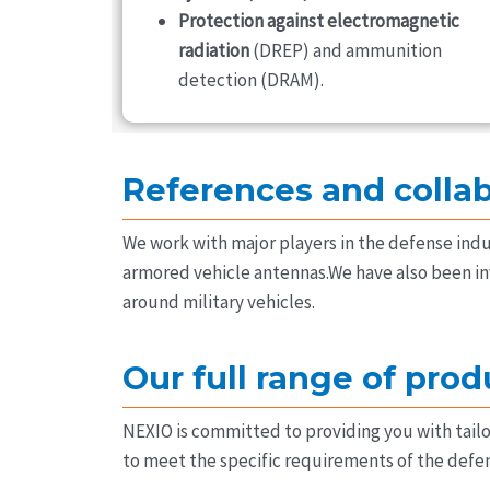
Protection against electromagnetic
radiation
(DREP) and ammunition
detection (DRAM).
References and colla
We work with major players in the defense indu
armored vehicle antennas.We have also been in
around military vehicles.
Our full range of prod
NEXIO is committed to providing you with tail
to meet the specific requirements of the defen