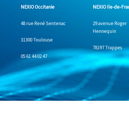
NEXIO Occitanie
NEXIO Ile-de-Fra
48 rue René Sentenac
29 avenue Roger
Hennequin
31300 Toulouse
78197 Trappes
05 61 44 02 47