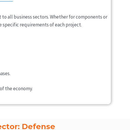
 to all business sectors. Whether for components or
e specific requirements of each project.
ases.
 of the economy.
ector: Defense