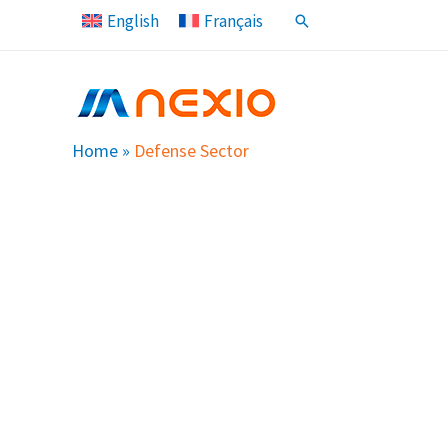
Skip
English
Français
Search
to
content
Home
»
Defense Sector