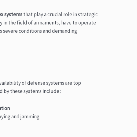
x systems
that play a crucial role in strategic
y in the field of armaments, have to operate
s severe conditions and demanding
ilability of defense systems are top
d by these systems include :
ation
coying and jamming.