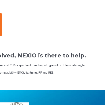
ved, NEXIO is there to help.
ers and PhDs capable of handling all types of problems relating to
compatibility (EMC), lightning, RF and RES.