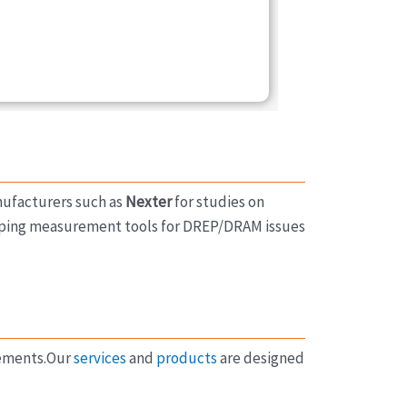
nufacturers such as
Nexter
for studies on
oping measurement tools for DREP/DRAM issues
rements.Our
services
and
products
are designed