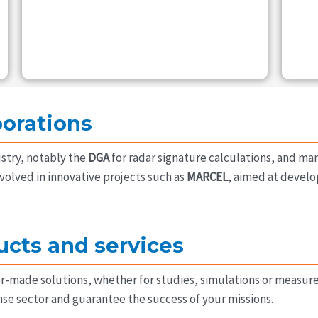
borations
stry, notably the
DGA
for radar signature calculations, and ma
volved in innovative projects such as
MARCEL
, aimed at devel
ucts and services
or-made solutions, whether for studies, simulations or measu
se sector and guarantee the success of your missions.