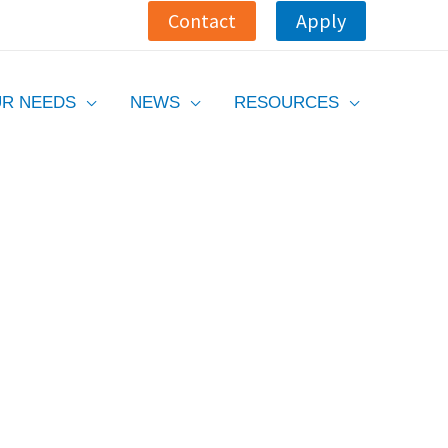
Contact
Apply
R NEEDS
NEWS
RESOURCES