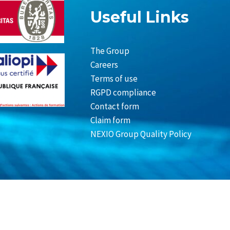
Useful Links
The Group
Careers
Terms of use
RGPD compliance
Contact form
Claim form
NEXIO Group Quality Policy