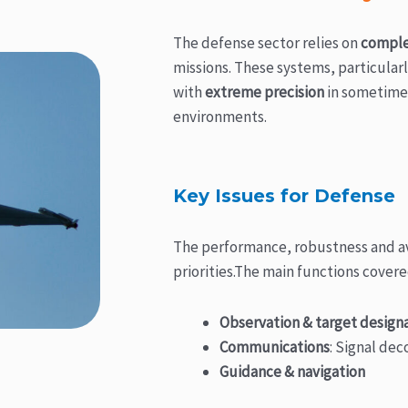
The defense sector relies on
comple
missions. These systems, particularl
with
extreme precision
in sometime
environments.
Key Issues for Defense
The performance, robustness and ava
priorities.The main functions covere
Observation & target design
Communications
: Signal de
Guidance & navigation