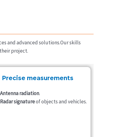
ces and advanced solutions.Our skills
heir project.
Precise measurements
Antenna radiation
.
Radar signature
of objects and vehicles.