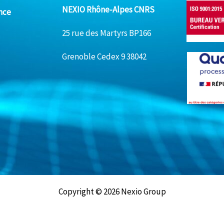
NEXIO Rhône-Alpes CNRS
nce
25 rue des Martyrs BP166
Grenoble Cedex 9 38042
Copyright © 2026 Nexio Group