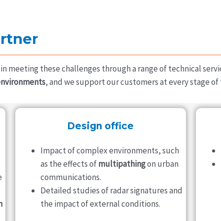
rtner
in meeting these challenges through a range of technical servi
environments
, and we support our customers at every stage of t
Design office
Impact of complex environments, such
as the effects of
multipathing
on urban
e
communications.
Detailed studies of radar signatures and
n
the impact of external conditions.