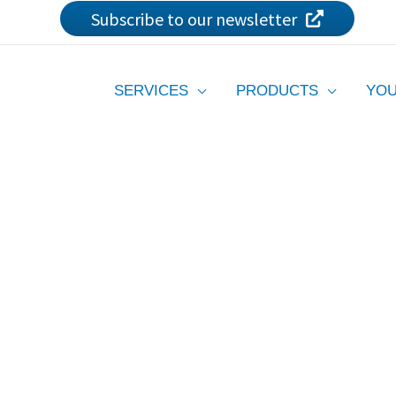
Subscribe to our newsletter
SERVICES
PRODUCTS
YOU