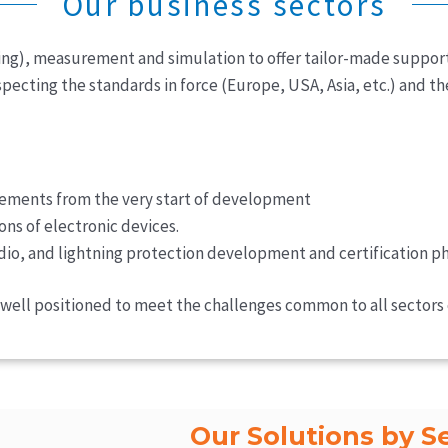
Our business sectors
ng), measurement and simulation to offer tailor-made support
pecting the standards in force (Europe, USA, Asia, etc.) and th
ements from the very start of development
ons of electronic devices.
dio, and lightning protection development and certification ph
re well positioned to meet the challenges common to all sectors
Our Solutions by S