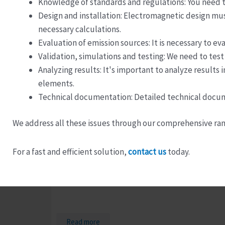
Knowledge of standards and regulations: You need t
Design and installation: Electromagnetic design mu
necessary calculations.
Evaluation of emission sources: It is necessary to 
Validation, simulations and testing: We need to test
Analyzing results: It's important to analyze results
elements.
Technical documentation: Detailed technical docume
We address all these issues through our comprehensive ran
For a fast and efficient solution,
contact us
today.
Test Laboratory Manager
Read more