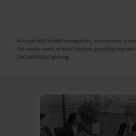
As a specialist in electromagnetics, our company is co
the unique needs of each function, providing engineer
EMC/ADR/ASD/lightning.