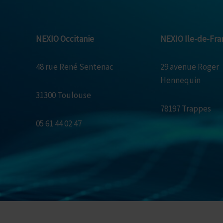
NEXIO Occitanie
NEXIO Ile-de-Fra
48 rue René Sentenac
29 avenue Roger
Hennequin
31300 Toulouse
78197 Trappes
05 61 44 02 47