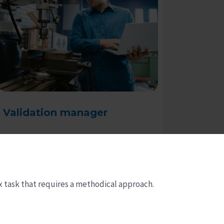
Validation manager
Read more
x task that requires a methodical approach.