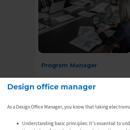
Program Manager
Design office manager
Read more
As a Design Office Manager, you know that taking electroma
Understanding basic principles: It's essential to 