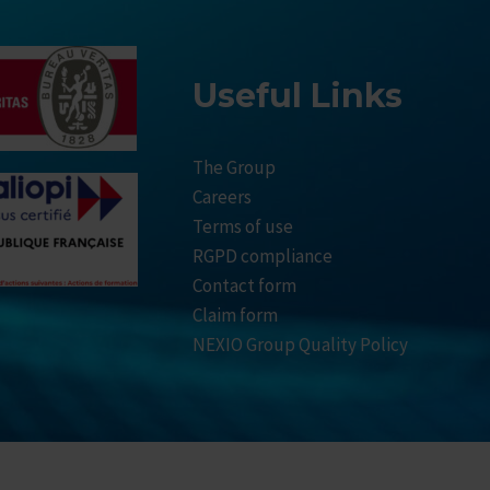
Useful Links
The Group
Careers
Terms of use
RGPD compliance
Contact form
Claim form
NEXIO Group Quality Policy