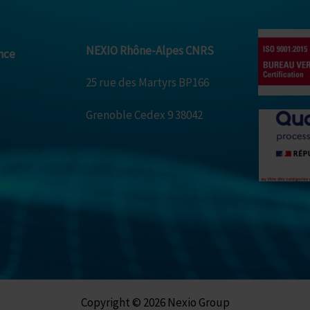
NEXIO Rhône-Alpes CNRS
nce
25 rue des Martyrs BP166
Grenoble Cedex 9 38042
Copyright © 2026 Nexio Group