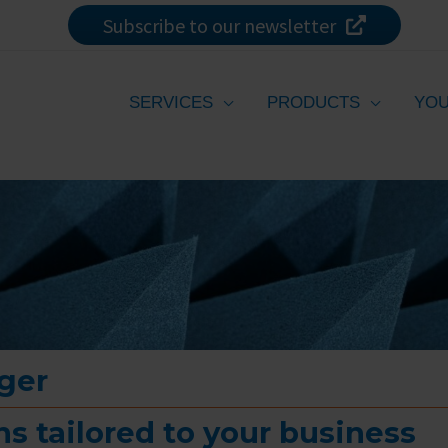
Subscribe to our newsletter
SERVICES
PRODUCTS
YOU
ger
s tailored to your business