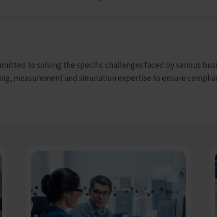
mmitted to solving the specific challenges faced by various bus
ing, measurement and simulation expertise to ensure complian