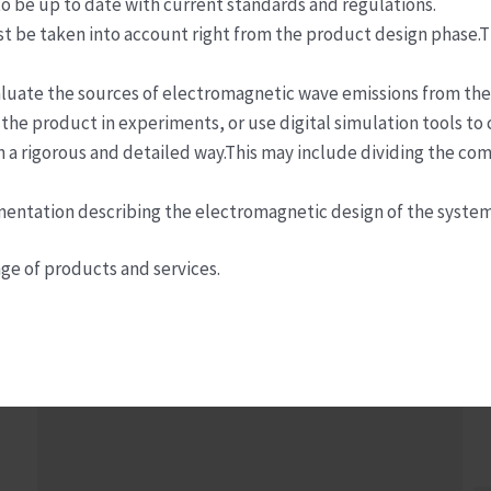
o be up to date with current standards and regulations.
st be taken into account right from the product design phase.T
evaluate the sources of electromagnetic wave emissions from t
 the product in experiments, or use digital simulation tools to
 in a rigorous and detailed way.This may include dividing the co
ntation describing the electromagnetic design of the system 
ge of products and services.