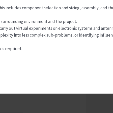
his includes component selection and sizing, assembly, and th
he surrounding environment and the project.
 carry out virtual experiments on electronic systems and antenn
mplexity into less complex sub-problems, or identifying influen
is required.
Innovation Manager