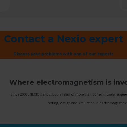
Contact a Nexio expert
Discuss your problems with one of our experts
Where electromagnetism is invol
Since 2003, NEXIO has built up a team of more than 80 technicians, engine
testing, design and simulation in electromagnetic 