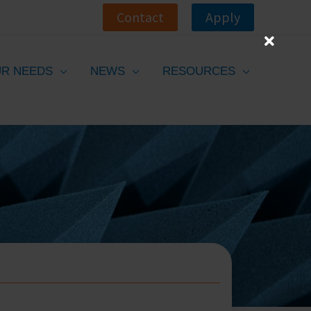
Contact
Apply
R NEEDS
NEWS
RESOURCES