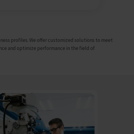
iness profiles. We offer customized solutions to meet
ce and optimize performance in the field of