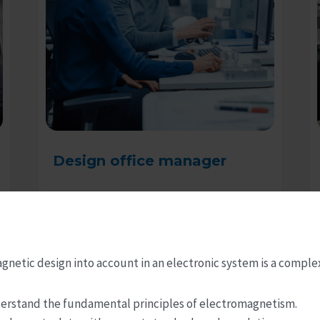
Design office manager
Read more
gnetic design into account in an electronic system is a comple
understand the fundamental principles of electromagnetism.