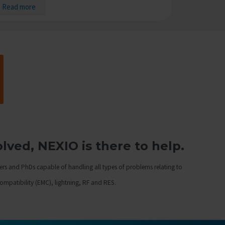
Read more
ved, NEXIO is there to help.
ers and PhDs capable of handling all types of problems relating to
compatibility (EMC), lightning, RF and RES.