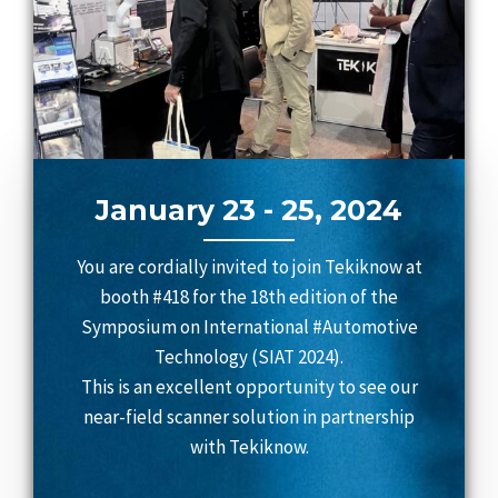
January 23 - 25, 2024
You are cordially invited to join Tekiknow at
booth #418 for the 18th edition of the
Symposium on International #Automotive
Technology (SIAT 2024).
This is an excellent opportunity to see our
near-field scanner solution in partnership
with Tekiknow.