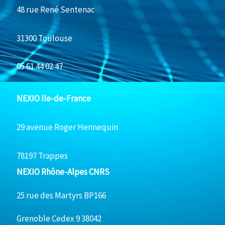
48 rue René Sentenac
31300 Toulouse
05 61 44 02 47
NEXIO Ile-de-France
29 avenue Roger Hennequin
78197 Trappes
NEXIO Rhône-Alpes CNRS
25 rue des Martyrs BP166
Grenoble Cedex 9 38042