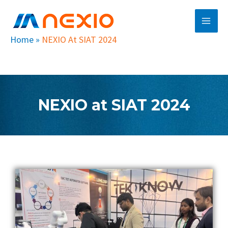
Skip
Main
to
Men
content
Home
»
NEXIO At SIAT 2024
NEXIO at SIAT 2024