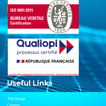
Useful Links
The Group
Careers