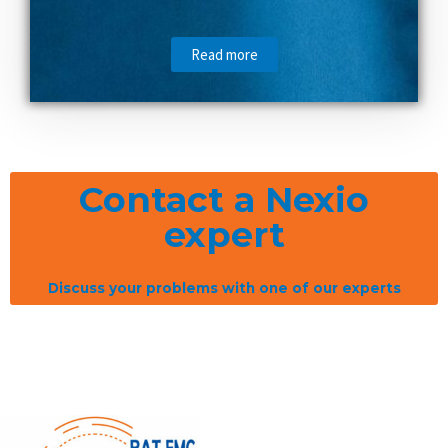
Read more
Contact a Nexio
expert
Discuss your problems with one of our experts