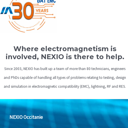
Where electromagnetism is
involved, NEXIO is there to help.
Since 2003, NEXIO has built up a team of more than 80 technicians, engineers
and PhDs capable of handling all types of problems relating to testing, design
and simulation in electromagnetic compatibility (EMC), lightning, RF and RES.
NEXIO Occitanie