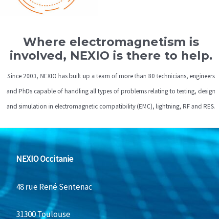
Where electromagnetism is
involved, NEXIO is there to help.
Since 2003, NEXIO has built up a team of more than 80 technicians, engineers
and PhDs capable of handling all types of problems relating to testing, design
and simulation in electromagnetic compatibility (EMC), lightning, RF and RES.
NEXIO Occitanie
48 rue René Sentenac
31300 Toulouse