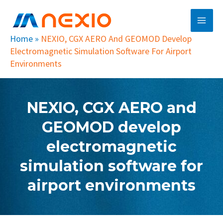
Skip
Main
to
Men
content
Home
»
NEXIO, CGX AERO And GEOMOD Develop
Electromagnetic Simulation Software For Airport
Environments
NEXIO, CGX AERO and
GEOMOD develop
electromagnetic
simulation software for
airport environments