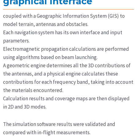
graphical interface
coupled with a Geographic Information System (GIS) to
model terrain, antennas and obstacles.
Each navigation system has its own interface and input
parameters.
Electromagnetic propagation calculations are performed
using algorithms based on beam launching.
A geometric engine determines all the 3D contributions of
the antennas, and a physical engine calculates these
contributions for each frequency band, taking into account
the materials encountered.
Calculation results and coverage maps are then displayed
in 2D and 3D modes.
The simulation software results were validated and
compared with in-flight measurements.