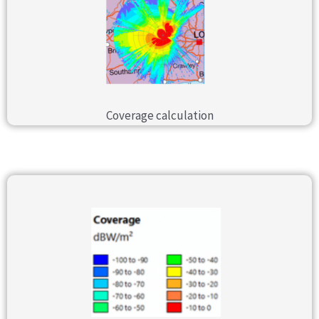
Coverage calculation