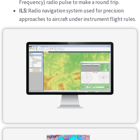
Frequency) radio pulse to make a round trip.
ILS:
Radio navigation system used for precision
approaches to aircraft under instrument flight rules.