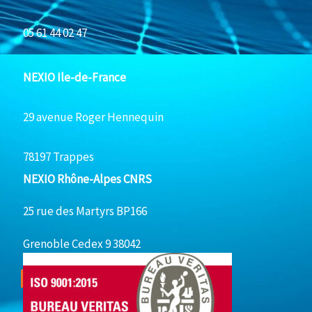
05 61 44 02 47
NEXIO Ile-de-France
29 avenue Roger Hennequin
78197 Trappes
NEXIO Rhône-Alpes CNRS
25 rue des Martyrs BP166
Grenoble Cedex 9 38042