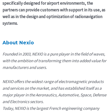
specifically designed for airport environments, the
partners can provide customers with support in its use, as
well as in the design and optimization of radionavigation
systems.
About Nexio
Founded in 2003, NEXIO is a pure player in the field of waves,
with the ambition of transforming them into added value for
manufacturers and users.
NEXIO offers the widest range of electromagnetic products
and services on the market, and has established itself as a
major player in the Aeronautics, Automotive, Space, Defense
and Electronics sectors.
Today, NEXIO is the largest French engineering company