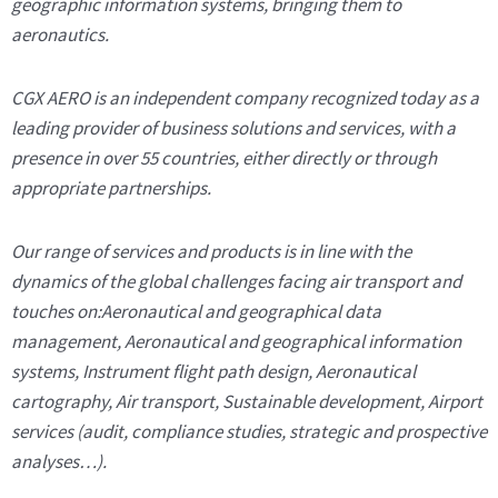
geographic information systems, bringing them to
aeronautics.
CGX AERO is an independent company recognized today as a
leading provider of business solutions and services, with a
presence in over 55 countries, either directly or through
appropriate partnerships.
Our range of services and products is in line with the
dynamics of the global challenges facing air transport and
touches on:Aeronautical and geographical data
management, Aeronautical and geographical information
systems, Instrument flight path design, Aeronautical
cartography, Air transport, Sustainable development, Airport
services (audit, compliance studies, strategic and prospective
analyses…).