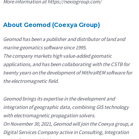
More information at https://nexiogroup.com/
About Geomod (Coexya Group)
Geomod has been a publisher and distributor of land and
marine geomatics software since 1995.
The company markets high value-added geomatic
applications, and has been collaborating with the CSTB for
twenty years on the development of MithraREM software for
the electromagnetic field.
Geomod brings its expertise in the development and
integration of geographic data, combining GIS technology
with electromagnetic propagation solvers.
On November 30, 2021, Geomod will join the Coexya group, a
Digital Services Company active in Consulting, Integration