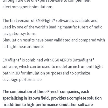
through the use of expert software to complement
electromagnetic simulations.
The first version of EM4Flight® software is available and
used by one of the world’s leading manufacturers of radio
navigation systems.
Simulation results have been validated and compared with
in-flight measurements.
EM4flight® is combined with CGX AERO’s Data4flight®
software, which can be used to model an instrument flight
path in 3D for simulation purposes and to optimize
coverage performance.
The combination of three French companies, each
specializing in its own field, provides a complete solution.
In addition to high-performance simulation software