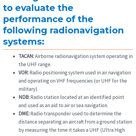
to evaluate the
performance of the
following radionavigation
systems:
TACAN:
Airborne radionavigation system operating in
the UHF range.
VOR:
Radio positioning system used in air navigation
and operating on VHF frequencies (or UHF for the
military).
NDB:
Radio station located at an identified point
and used as an aid to air or sea navigation.
DME:
Radio transponder used to determine the
distance separating an aircraft from a ground station
by measuring the time it takes a UHF (Ultra High