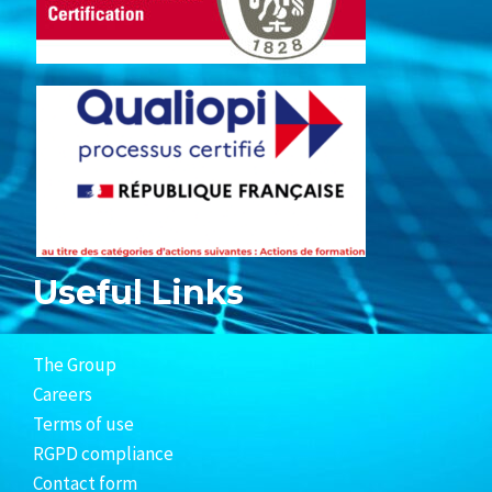
Useful Links
The Group
Careers
Terms of use
RGPD compliance
Contact form