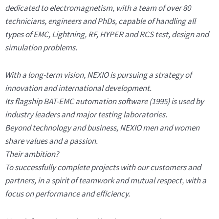
dedicated to electromagnetism, with a team of over 80
technicians, engineers and PhDs, capable of handling all
types of EMC, Lightning, RF, HYPER and RCS test, design and
simulation problems.
With a long-term vision, NEXIO is pursuing a strategy of
innovation and international development.
Its flagship BAT-EMC automation software (1995) is used by
industry leaders and major testing laboratories.
Beyond technology and business, NEXIO men and women
share values and a passion.
Their ambition?
To successfully complete projects with our customers and
partners, in a spirit of teamwork and mutual respect, with a
focus on performance and efficiency.