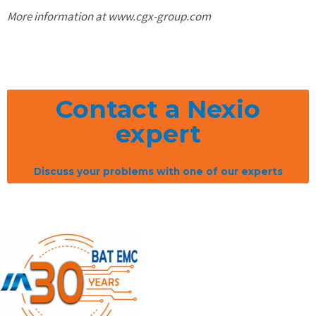
More information at www.cgx-group.com
Contact a Nexio
expert
Discuss your problems with one of our experts