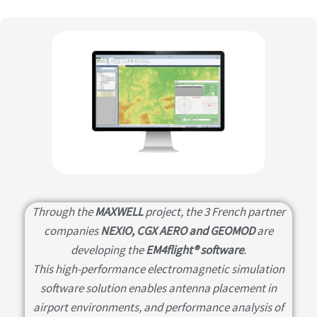
Through the
MAXWELL
project, the 3 French partner
companies
NEXIO, CGX AERO and GEOMOD
are
developing the
EM4flight® software
.
This high-performance electromagnetic simulation
software solution enables antenna placement in
airport environments, and performance analysis of