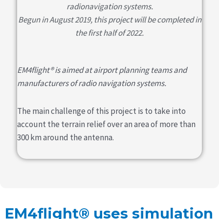
radionavigation systems.
Begun in August 2019, this project will be completed in
the first half of 2022.
EM4flight® is aimed at airport planning teams and
manufacturers of radio navigation systems.
The main challenge of this project is to take into
account the terrain relief over an area of more than
300 km around the antenna.
EM4flight® uses simulation