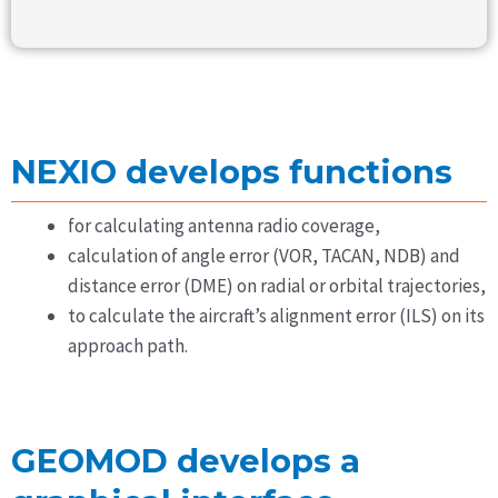
NEXIO develops functions
for calculating antenna radio coverage,
calculation of angle error (VOR, TACAN, NDB) and
distance error (DME) on radial or orbital trajectories,
to calculate the aircraft’s alignment error (ILS) on its
approach path.
GEOMOD develops a