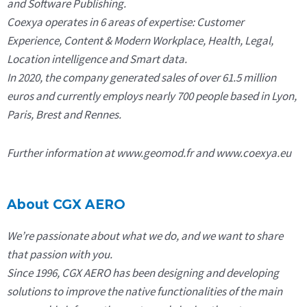
and Software Publishing.
Coexya operates in 6 areas of expertise: Customer
Experience, Content & Modern Workplace, Health, Legal,
Location intelligence and Smart data.
In 2020, the company generated sales of over 61.5 million
euros and currently employs nearly 700 people based in Lyon,
Paris, Brest and Rennes.
Further information at www.geomod.fr and www.coexya.eu
About CGX AERO
We’re passionate about what we do, and we want to share
that passion with you.
Since 1996, CGX AERO has been designing and developing
solutions to improve the native functionalities of the main