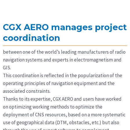
CGX AERO manages project
coordination
between one of the world’s leading manufacturers of radio
navigation systems and experts in electromagnetism and
GIS.
This coordination is reflected in the popularization of the
operating principles of navigation equipment and the
associated constraints.
Thanks to its expertise, CGX AERO and users have worked
on optimizing working methods to optimize the
deployment of CNS resources, based on a more systematic
use of geographical data (DTM, obstacles, etc.) but also