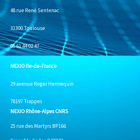
48 rue René Sentenac
31300 Toulouse
05 61 44 02 47
NEXIO Ile-de-France
29 avenue Roger Hennequin
78197 Trappes
NEXIO Rhône-Alpes CNRS
25 rue des Martyrs BP166