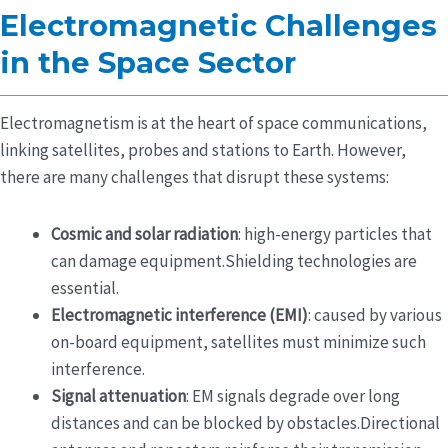
Electromagnetic Challenges
in the Space Sector
Electromagnetism is at the heart of space communications,
linking satellites, probes and stations to Earth. However,
there are many challenges that disrupt these systems:
Cosmic and solar radiation
: high-energy particles that
can damage equipment.Shielding technologies are
essential.
Electromagnetic interference (EMI)
: caused by various
on-board equipment, satellites must minimize such
interference.
Signal attenuation
: EM signals degrade over long
distances and can be blocked by obstacles.Directional