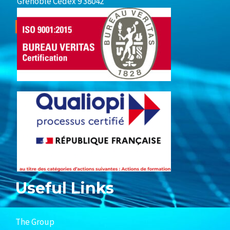
Grenoble Cedex 9 38042
Useful Links
The Group