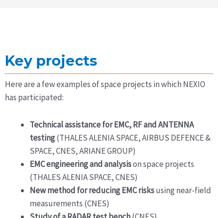
Key projects
Here are a few examples of space projects in which NEXIO
has participated:
Technical assistance for EMC, RF and ANTENNA
testing
(THALES ALENIA SPACE, AIRBUS DEFENCE &
SPACE, CNES, ARIANE GROUP)
EMC engineering and analysis
on space projects
(THALES ALENIA SPACE, CNES)
New method for reducing EMC risks
using near-field
measurements (CNES)
Study of a RADAR test bench
(CNES)