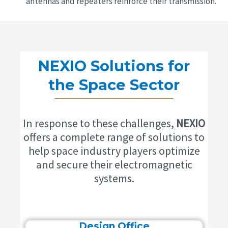
antennas and repeaters reinforce their transmission.
NEXIO Solutions for
the Space Sector
In response to these challenges,
NEXIO
offers a complete range of solutions to
help space industry players optimize
and secure their electromagnetic
systems.
Design Office