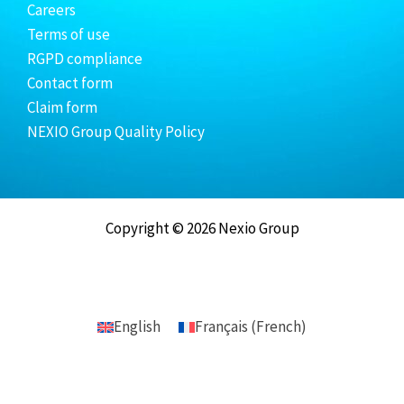
Careers
Terms of use
RGPD compliance
Contact form
Claim form
NEXIO Group Quality Policy
Copyright © 2026 Nexio Group
English
Français
(
French
)