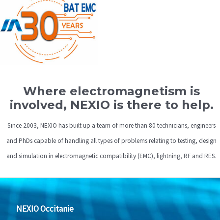
Where electromagnetism is
involved, NEXIO is there to help.
Since 2003, NEXIO has built up a team of more than 80 technicians, engineers
and PhDs capable of handling all types of problems relating to testing, design
and simulation in electromagnetic compatibility (EMC), lightning, RF and RES.
NEXIO Occitanie