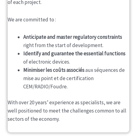
of each project.
We are committed to :
Anticipate and master regulatory constraints
right from the start of development.
Identify and guarantee the essential functions
of electronic devices.
Minimiser les coûts associés
aux séquences de
mise au point et de certification
CEM/RADIO/Foudre.
With over 20 years’ experience as specialists, we are
well positioned to meet the challenges common to all
sectors of the economy.