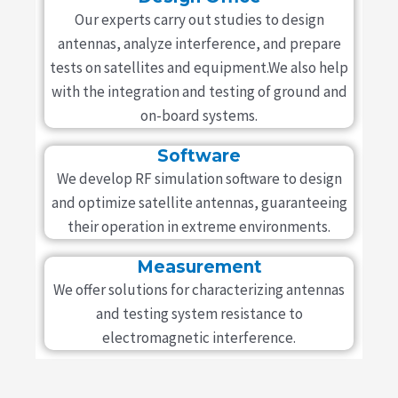
Our experts carry out studies to design
antennas, analyze interference, and prepare
tests on satellites and equipment.We also help
with the integration and testing of ground and
on-board systems.
Software
We develop RF simulation software to design
and optimize satellite antennas, guaranteeing
their operation in extreme environments.
Measurement
We offer solutions for characterizing antennas
and testing system resistance to
electromagnetic interference.