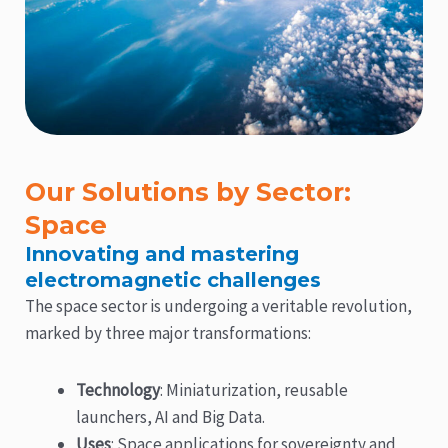
Our Solutions by Sector:
Space
Innovating and mastering
electromagnetic challenges
The space sector is undergoing a veritable revolution,
marked by three major transformations:
Technology
: Miniaturization, reusable
launchers, AI and Big Data.
Uses
: Space applications for sovereignty and