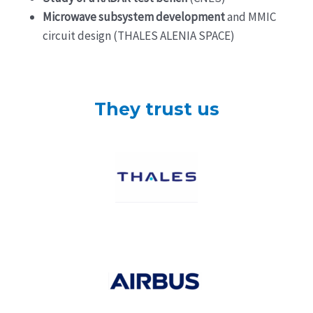
Microwave subsystem development
and MMIC
circuit design (THALES ALENIA SPACE)
They trust us