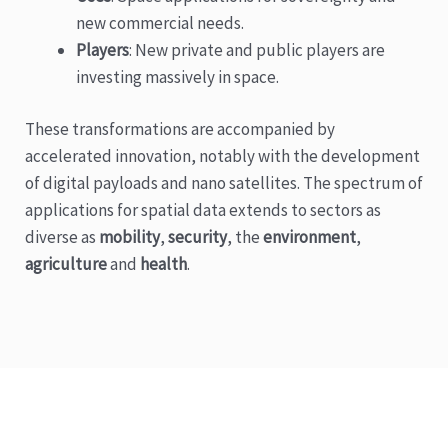
new commercial needs.
Players
: New private and public players are
investing massively in space.
These transformations are accompanied by
accelerated innovation, notably with the development
of digital payloads and nano satellites. The spectrum of
applications for spatial data extends to sectors as
diverse as
mobility
,
security
, the
environment
,
agriculture
and
health
.