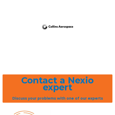
Contact a Nexio
expert
Discuss your problems with one of our experts