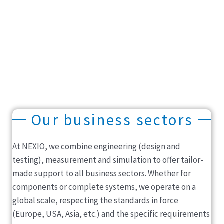
Our business sectors
At NEXIO, we combine engineering (design and
testing), measurement and simulation to offer tailor-
made support to all business sectors. Whether for
components or complete systems, we operate on a
global scale, respecting the standards in force
(Europe, USA, Asia, etc.) and the specific requirements