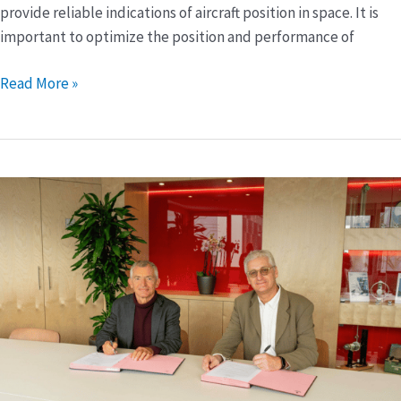
provide reliable indications of aircraft position in space. It is
important to optimize the position and performance of
Read More »