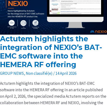
Actutem highlights the
Actutem
highlights
integration of NEXIO’s BAT-
the
EMC software into the
integration
HEMERA RF offering
of
NEXIO’s
GROUP NEWS
,
Non classifié(e)
/
14 April 2026
BAT-
EMC
Actutem highlights the integration of NEXIO’s BAT-EMC
software
software into the HEMERA RF offering In an article published
into
on April 2, 2026, the specialized media Actutem reports on the
the
collaboration between HEMERA RF and NEXIO, involving the