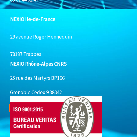
NEXIO Ile-de-France
29 avenue Roger Hennequin
78197 Trappes
NEXIO Rhône-Alpes CNRS
25 rue des Martyrs BP166
Grenoble Cedex 9 38042