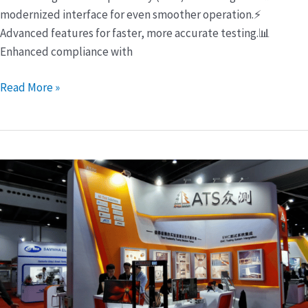
modernized interface for even smoother operation.⚡
Advanced features for faster, more accurate testing.📊
Enhanced compliance with
Read More »