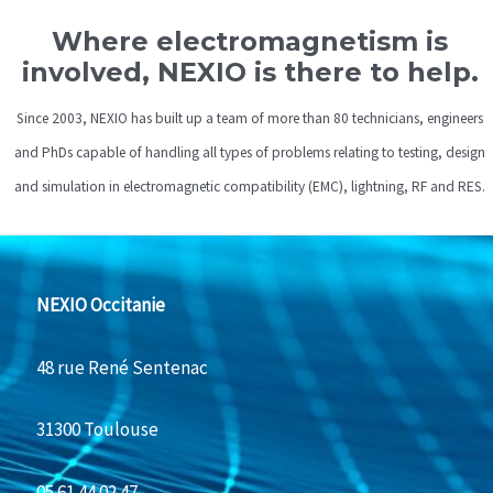
Where electromagnetism is
involved, NEXIO is there to help.
Since 2003, NEXIO has built up a team of more than 80 technicians, engineers
and PhDs capable of handling all types of problems relating to testing, design
and simulation in electromagnetic compatibility (EMC), lightning, RF and RES.
NEXIO Occitanie
48 rue René Sentenac
31300 Toulouse
05 61 44 02 47