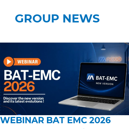
GROUP NEWS
WEBINAR BAT EMC 2026
WEBINAR
BAT