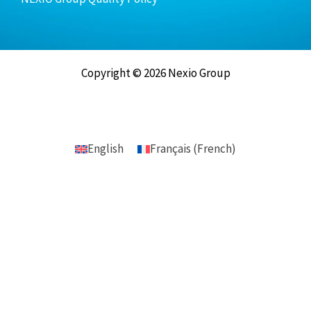
Copyright © 2026 Nexio Group
English
Français
(
French
)