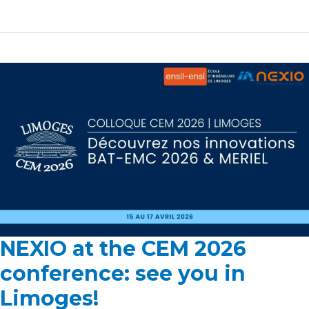
NEXIO at the CEM 2026
NEXIO
at
conference: see you in
the
Limoges!
CEM