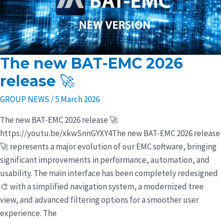
The new BAT-EMC 2026
The
new
release 🚀
BAT-
GROUP NEWS
/
5 March 2026
EMC
2026
The new BAT-EMC 2026 release 🚀
release
https://youtu.be/xkwSnnGYXY4The new BAT-EMC 2026 release
🚀
🚀 represents a major evolution of our EMC software, bringing
significant improvements in performance, automation, and
usability. The main interface has been completely redesigned
🎨 with a simplified navigation system, a modernized tree
view, and advanced filtering options for a smoother user
experience. The