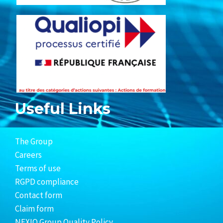
Useful Links
The Group
Careers
Terms of use
RGPD compliance
Contact form
Claim form
NEXIO Group Quality Policy