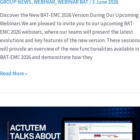
GROUP NEWS
,
WEBINAR
,
WEBINAR BAT
/
3 June 2026
EMC
2026
Discover the New BAT-EMC 2026 Version During Our Upcoming
Webinars We are pleased to invite you to our upcoming BAT-
EMC 2026 webinars, where our teams will present the latest
evolutions and key features of the new version. These sessions
will provide an overview of the new functionalities available in
BAT-EMC 2026 and demonstrate how they
Read More »