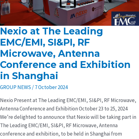
Nexio at The Leading
Nexio
at
EMC/EMI, SI&PI, RF
The
Microwave, Antenna
Leading
Conference and Exhibition
EMC/EMI,
SI&PI,
in Shanghai
RF
GROUP NEWS
/
7 October 2024
Microwave,
Antenna
Nexio Present at The Leading EMC/EMI, SI&PI, RF Microwave,
Conference
Antenna Conference and Exhibition October 23 to 25, 2024
and
We’re delighted to announce that Nexio will be taking part in
Exhibition
The Leading EMC/EMI, SI&PI, RF Microwave, Antenna
in
conference and exhibition, to be held in Shanghai from
Shanghai