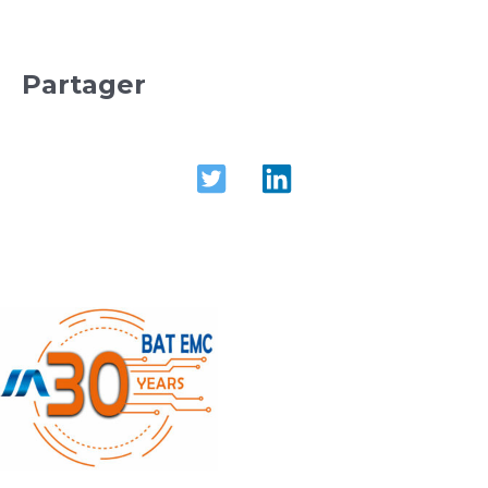
Partager