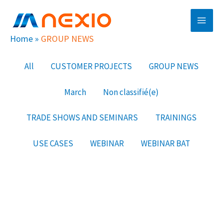
Skip
Main
to
Men
content
Home
»
GROUP NEWS
Filter
All
CUSTOMER PROJECTS
GROUP NEWS
posts
March
Non classifié(e)
by
category
TRADE SHOWS AND SEMINARS
TRAININGS
USE CASES
WEBINAR
WEBINAR BAT