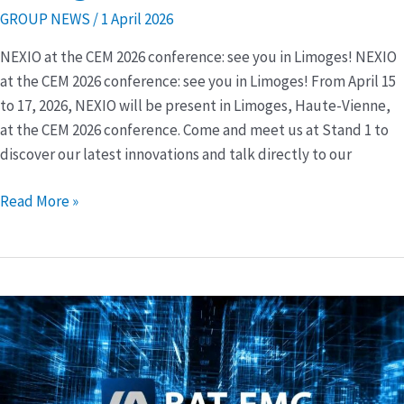
2026
GROUP NEWS
/
1 April 2026
conference:
NEXIO at the CEM 2026 conference: see you in Limoges! NEXIO
see
at the CEM 2026 conference: see you in Limoges! From April 15
you
to 17, 2026, NEXIO will be present in Limoges, Haute-Vienne,
in
at the CEM 2026 conference. Come and meet us at Stand 1 to
Limoges!
discover our latest innovations and talk directly to our
Read More »