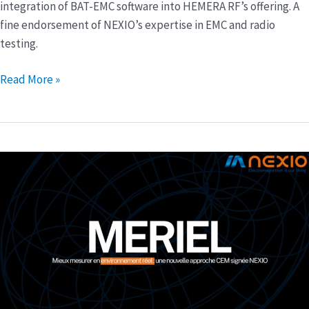
HEMERA
integration of BAT-EMC software into HEMERA RF’s offering. A
RF
fine endorsement of NEXIO’s expertise in EMC and radio
offering
testing.
Read More »