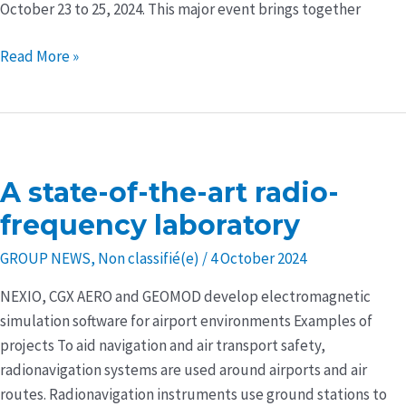
October 23 to 25, 2024. This major event brings together
Read More »
A state-of-the-art radio-
A
state-
frequency laboratory
of-
GROUP NEWS
,
Non classifié(e)
/
4 October 2024
the-
art
NEXIO, CGX AERO and GEOMOD develop electromagnetic
radio-
simulation software for airport environments Examples of
frequency
projects To aid navigation and air transport safety,
laboratory
radionavigation systems are used around airports and air
routes. Radionavigation instruments use ground stations to