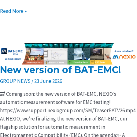
Read More »
New version of BAT-EMC!
New
version
GROUP NEWS
/
23 June 2026
of
BAT-
🔜 Coming soon: the new version of BAT-EMC, NEXIO’s
EMC!
automatic measurement software for EMC testing!
https://www.support.nexiogroup.com/SM/TeaserBATV26.mp4
At NEXIO, we’re finalizing the new version of BAT-EMC, our
flagship solution for automatic measurement in
Electromagnetic Compatibility (EMC). On the agenda:✨ A