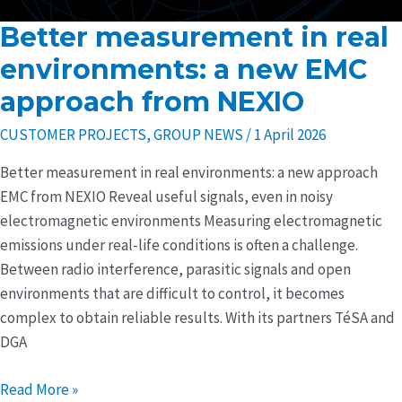
Better measurement in real
Better
measurement
environments: a new EMC
in
approach from NEXIO
real
environments:
CUSTOMER PROJECTS
,
GROUP NEWS
/
1 April 2026
a
Better measurement in real environments: a new approach
new
EMC from NEXIO Reveal useful signals, even in noisy
EMC
electromagnetic environments Measuring electromagnetic
approach
emissions under real-life conditions is often a challenge.
from
Between radio interference, parasitic signals and open
NEXIO
environments that are difficult to control, it becomes
complex to obtain reliable results. With its partners TéSA and
DGA
Read More »