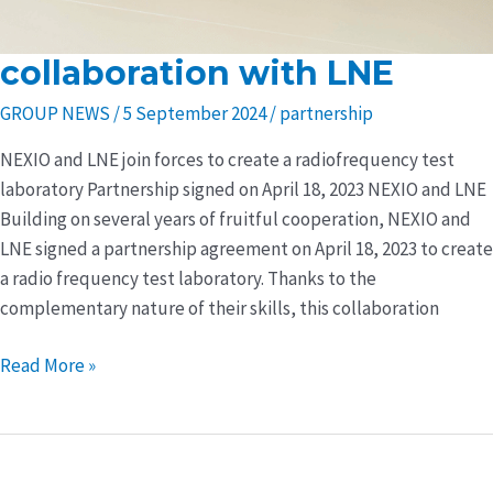
collaboration with LNE
collaboration
with
GROUP NEWS
/
5 September 2024
/
partnership
LNE
NEXIO and LNE join forces to create a radiofrequency test
laboratory Partnership signed on April 18, 2023 NEXIO and LNE
Building on several years of fruitful cooperation, NEXIO and
LNE signed a partnership agreement on April 18, 2023 to create
a radio frequency test laboratory. Thanks to the
complementary nature of their skills, this collaboration
Read More »