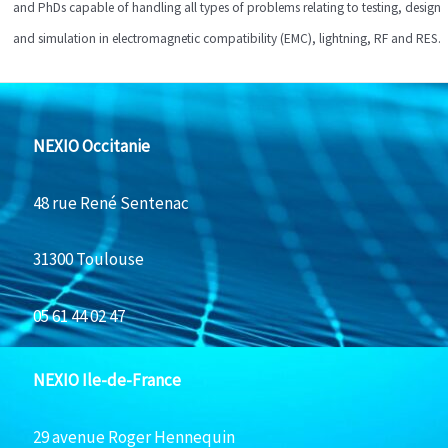
and PhDs capable of handling all types of problems relating to testing, design
and simulation in electromagnetic compatibility (EMC), lightning, RF and RES.
NEXIO Occitanie
48 rue René Sentenac
31300 Toulouse
05 61 44 02 47
NEXIO Ile-de-France
29 avenue Roger Hennequin