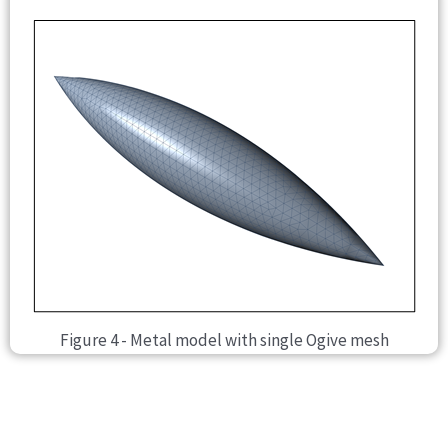
Figure 4 - Metal model with single Ogive mesh