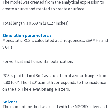
The model was created from the analytical expression to
create a curve and rotated to create a surface.
Total length is 0.689 m (27.127 inches).
Simulation parameters :
Monostatic RCS is calculated at 2 frequencies: 869 MHz and
9 GHz.
For vertical and horizontal polarization.
RCS is plotted in dBm2 as a function of azimuth angle from
-180 to 0°. The -180° azimuth corresponds to the incidence
on the tip. The elevation angle is zero.
Solver :
The moment method was used with the MSCBD solver and