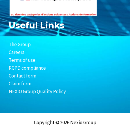
Useful Links
The Group
Careers
Terms of use
RGPD compliance
Contact form
Claim form
NEXIO Group Quality Policy
Copyright © 2026 Nexio Group