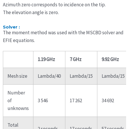
Azimuth zero corresponds to incidence on the tip.
The elevation angle is zero.
Solver :
The moment method was used with the MSCBD solver and
EFIE equations.
1.19 GHz
7 GHz
9.92 GHz
Mesh size
Lambda/40
Lambda/15
Lambda/15
Number
of
3 546
17 262
34 692
unknowns
Total
2 seconds
17 seconds
57 seconds