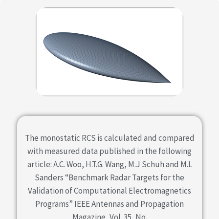
The monostatic RCS is calculated and compared
with measured data published in the following
article: A.C. Woo, H.T.G. Wang, M.J Schuh and M.L
Sanders “Benchmark Radar Targets for the
Validation of Computational Electromagnetics
Programs” IEEE Antennas and Propagation
Magazine, Vol. 35, No.