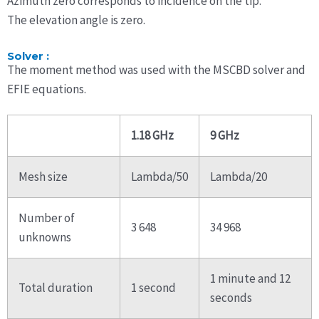
Azimuth zero corresponds to incidence on the tip.
The elevation angle is zero.
Solver :
The moment method was used with the MSCBD solver and
EFIE equations.
1.18 GHz
9 GHz
Mesh size
Lambda/50
Lambda/20
Number of
3 648
34 968
unknowns
1 minute and 12
Total duration
1 second
seconds