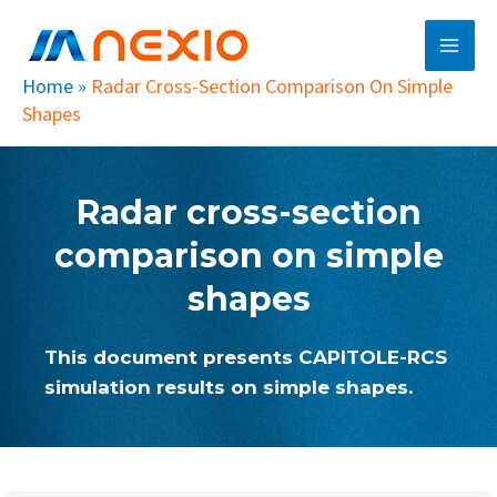
Skip
Main
to
Men
content
Home
»
Radar Cross-Section Comparison On Simple
Shapes
Radar cross-section
comparison on simple
shapes
This document presents CAPITOLE-RCS
simulation results on simple shapes.