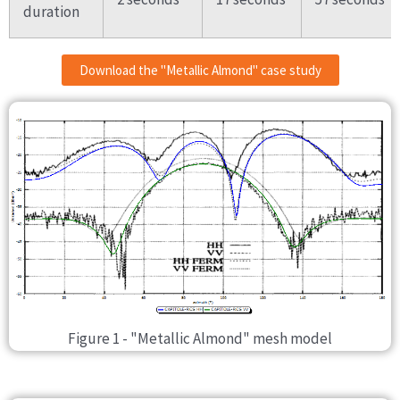
duration
Download the "Metallic Almond" case study
Figure 1 - "Metallic Almond" mesh model