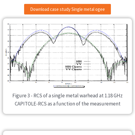
Download case study Single metal ogee
Figure 3 - RCS of a single metal warhead at 1.18 GHz
CAPITOLE-RCS as a function of the measurement