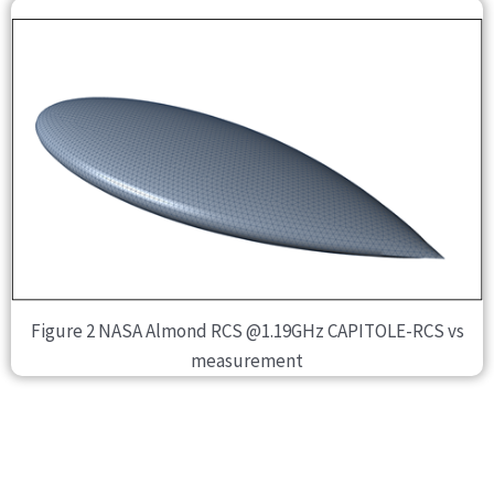
Figure 2 NASA Almond RCS @1.19GHz CAPITOLE-RCS vs
measurement