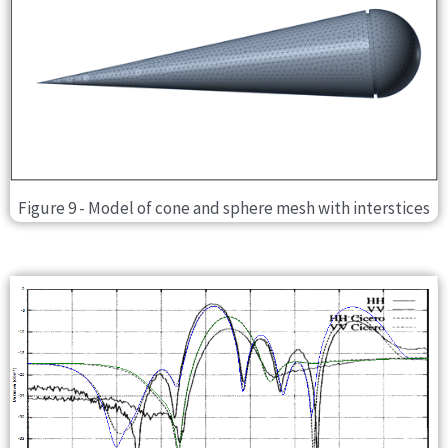
Figure 9 - Model of cone and sphere mesh with interstices