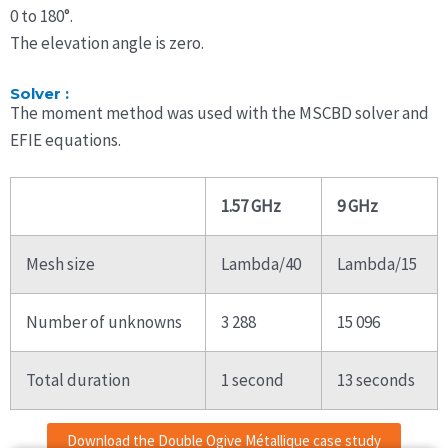
0 to 180°.
The elevation angle is zero.
Solver :
The moment method was used with the MSCBD solver and
EFIE equations.
1.57 GHz
9 GHz
Mesh size
Lambda/40
Lambda/15
Number of unknowns
3 288
15 096
Total duration
1 second
13 seconds
Download the Double Ogive Métallique case study