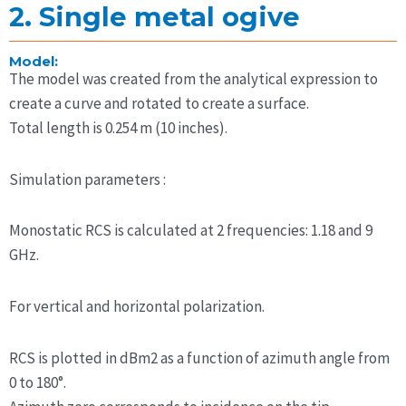
2. Single metal ogive
Model:
The model was created from the analytical expression to
create a curve and rotated to create a surface.
Total length is 0.254 m (10 inches).
Simulation parameters :
Monostatic RCS is calculated at 2 frequencies: 1.18 and 9
GHz.
For vertical and horizontal polarization.
RCS is plotted in dBm2 as a function of azimuth angle from
0 to 180°.