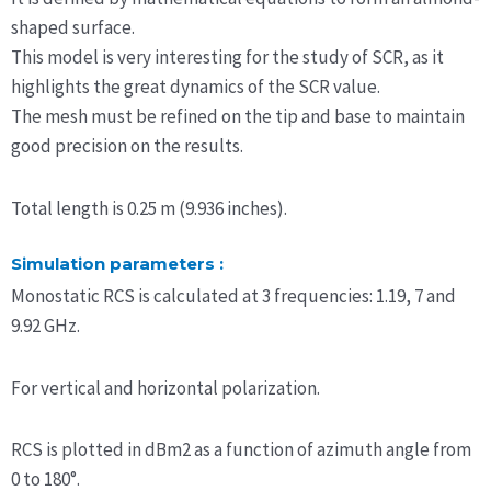
shaped surface.
This model is very interesting for the study of SCR, as it
highlights the great dynamics of the SCR value.
The mesh must be refined on the tip and base to maintain
good precision on the results.
Total length is 0.25 m (9.936 inches).
Simulation parameters :
Monostatic RCS is calculated at 3 frequencies: 1.19, 7 and
9.92 GHz.
For vertical and horizontal polarization.
RCS is plotted in dBm2 as a function of azimuth angle from
0 to 180°.