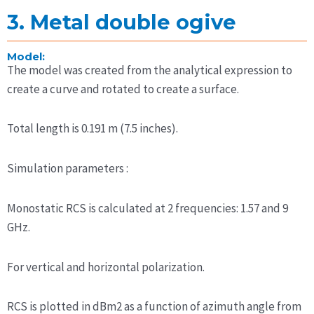
3. Metal double ogive
Model:
The model was created from the analytical expression to
create a curve and rotated to create a surface.
Total length is 0.191 m (7.5 inches).
Simulation parameters :
Monostatic RCS is calculated at 2 frequencies: 1.57 and 9
GHz.
For vertical and horizontal polarization.
RCS is plotted in dBm2 as a function of azimuth angle from