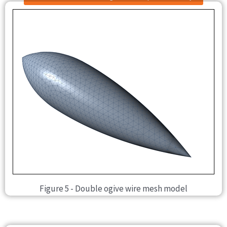
Figure 5 - Double ogive wire mesh model