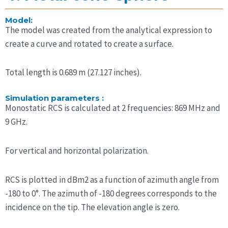
Model:
The model was created from the analytical expression to
create a curve and rotated to create a surface.
Total length is 0.689 m (27.127 inches).
Simulation parameters :
Monostatic RCS is calculated at 2 frequencies: 869 MHz and
9 GHz.
For vertical and horizontal polarization.
RCS is plotted in dBm2 as a function of azimuth angle from
-180 to 0°. The azimuth of -180 degrees corresponds to the
incidence on the tip. The elevation angle is zero.