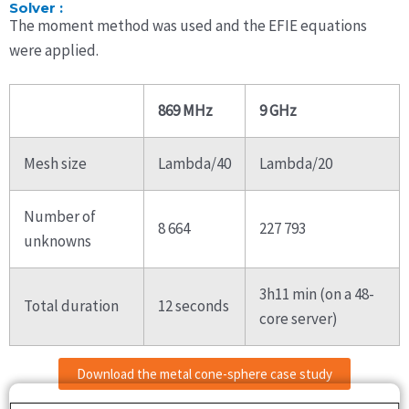
Solver :
The moment method was used and the EFIE equations
were applied.
869 MHz
9 GHz
Mesh size
Lambda/40
Lambda/20
Number of
8 664
227 793
unknowns
3h11 min (on a 48-
Total duration
12 seconds
core server)
Download the metal cone-sphere case study