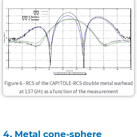
Figure 6 - RCS of the CAPITOLE-RCS double metal warhead
at 1.57 GHz as a function of the measurement
4. Metal cone-sphere