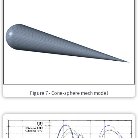
Figure 7 - Cone-sphere mesh model