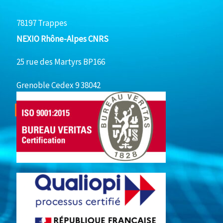
78197 Trappes
NEXIO Rhône-Alpes CNRS
25 rue des Martyrs BP166
Grenoble Cedex 9 38042