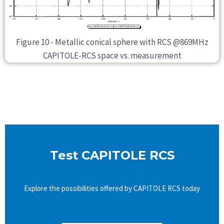
Figure 10 - Metallic conical sphere with RCS @869MHz
CAPITOLE-RCS space vs. measurement
Test CAPITOLE RCS
Explore the possibilities offered by CAPITOLE RCS today