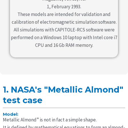
1, February 1993.
These models are intended for validation and
calibration of electromagnetic simulation software.
All simulations with CAPITOLE-RCS software were
performed on a Windows 10 laptop with Intel core i7
CPU and 16 Gb RAM memory.
1. NASA's "Metallic Almond"
test case
Model:
Metallic Almond” is not in fact a simple shape.
It is defined by mathematical equations to form an almond-