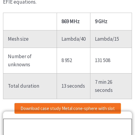
EFIE equations.
869 MHz
9 GHz
Mesh size
Lambda/40
Lambda/15
Number of
8 952
131 508
unknowns
7 min 26
Total duration
13 seconds
seconds
Download case study Metal cone-sphere with slot