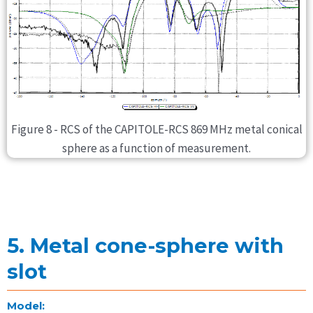
Figure 8 - RCS of the CAPITOLE-RCS 869 MHz metal conical
sphere as a function of measurement.
5. Metal cone-sphere with
slot
Model: