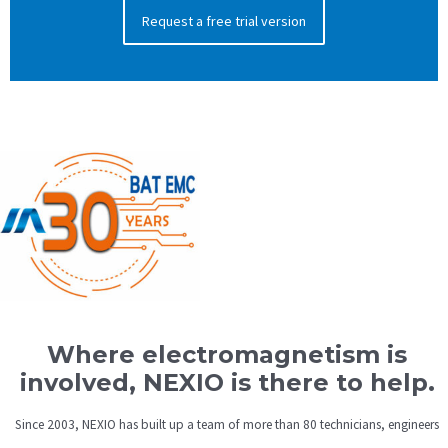
Request a free trial version
Where electromagnetism is
involved, NEXIO is there to help.
Since 2003, NEXIO has built up a team of more than 80 technicians, engineers