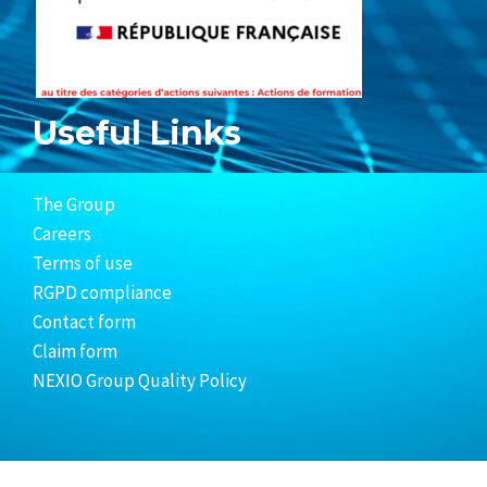
Useful Links
The Group
Careers
Terms of use
RGPD compliance
Contact form
Claim form
NEXIO Group Quality Policy