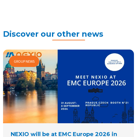
Discover our other news
GROUP NEWS
NEXIO will be at EMC Europe 2026 in