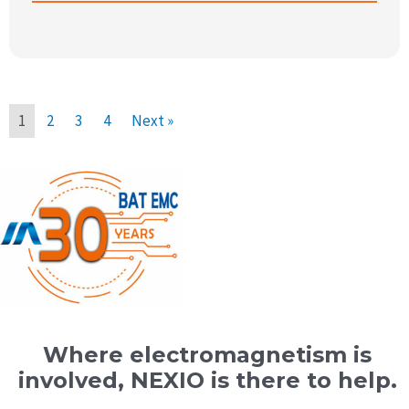
1
2
3
4
Next »
Where electromagnetism is
involved, NEXIO is there to help.