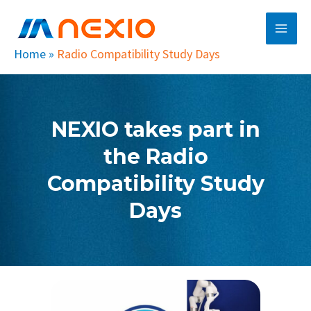
Skip
Main
to
Men
content
Home
»
Radio Compatibility Study Days
NEXIO takes part in
the Radio
Compatibility Study
Days