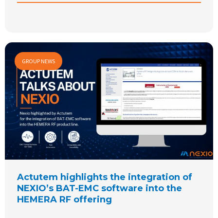
GROUP NEWS
Actutem highlights the integration of
NEXIO’s BAT-EMC software into the
HEMERA RF offering