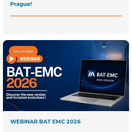
Prague!
GROUP NEWS
WEBINAR BAT EMC 2026