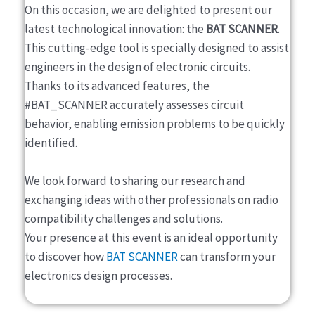
On this occasion, we are delighted to present our
latest technological innovation: the
BAT SCANNER
.
This cutting-edge tool is specially designed to assist
engineers in the design of electronic circuits.
Thanks to its advanced features, the
#BAT_SCANNER accurately assesses circuit
behavior, enabling emission problems to be quickly
identified.
We look forward to sharing our research and
exchanging ideas with other professionals on radio
compatibility challenges and solutions.
Your presence at this event is an ideal opportunity
to discover how
BAT SCANNER
can transform your
electronics design processes.