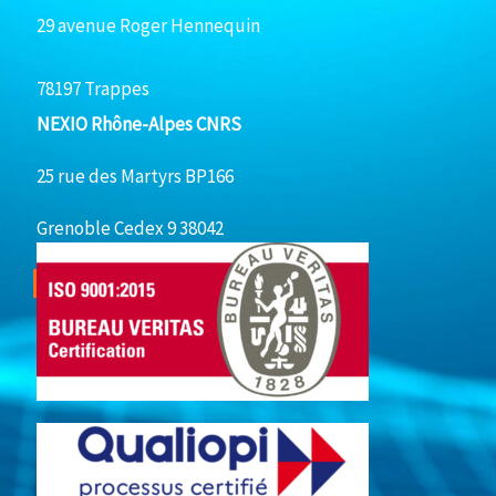
29 avenue Roger Hennequin
78197 Trappes
NEXIO Rhône-Alpes CNRS
25 rue des Martyrs BP166
Grenoble Cedex 9 38042