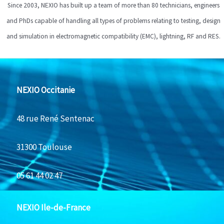
Since 2003, NEXIO has built up a team of more than 80 technicians, engineers
and PhDs capable of handling all types of problems relating to testing, design
and simulation in electromagnetic compatibility (EMC), lightning, RF and RES.
NEXIO Occitanie
48 rue René Sentenac
31300 Toulouse
05 61 44 02 47
NEXIO Ile-de-France