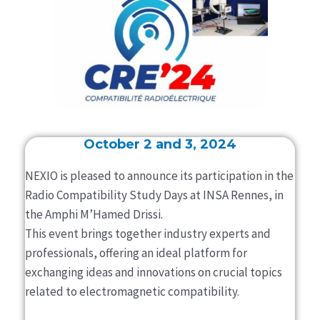
October 2 and 3, 2024
NEXIO is pleased to announce its participation in the
Radio Compatibility Study Days at INSA Rennes, in
the Amphi M’Hamed Drissi.
This event brings together industry experts and
professionals, offering an ideal platform for
exchanging ideas and innovations on crucial topics
related to electromagnetic compatibility.